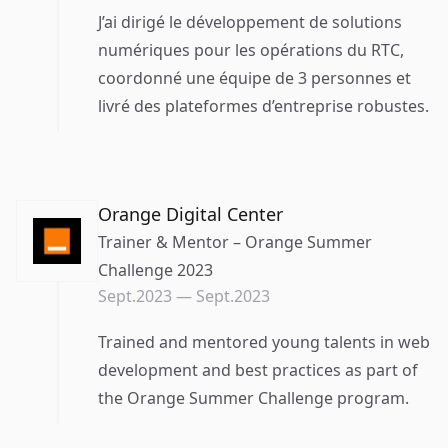
J’ai dirigé le développement de solutions
numériques pour les opérations du RTC,
coordonné une équipe de 3 personnes et
livré des plateformes d’entreprise robustes.
Orange Digital Center
Trainer & Mentor – Orange Summer
Challenge 2023
Sept.2023
—
Sept.2023
Trained and mentored young talents in web
development and best practices as part of
the Orange Summer Challenge program.