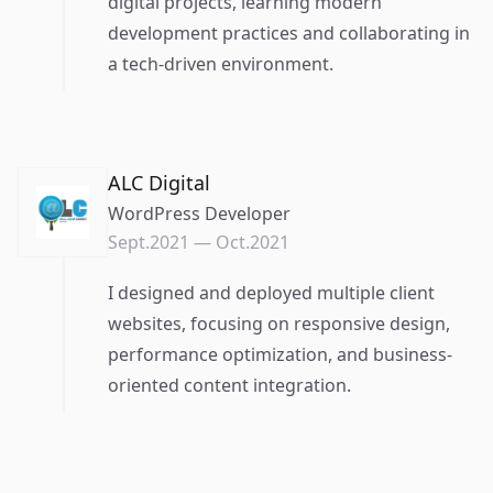
digital projects, learning modern
development practices and collaborating in
a tech-driven environment.
ALC Digital
WordPress Developer
Sept.2021
—
Oct.2021
I designed and deployed multiple client
websites, focusing on responsive design,
performance optimization, and business-
oriented content integration.