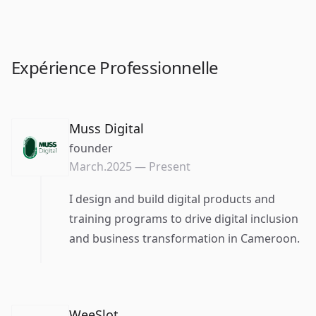
Expérience Professionnelle
Muss Digital
founder
March.2025
—
Present
I design and build digital products and
training programs to drive digital inclusion
and business transformation in Cameroon.
WeeSlot