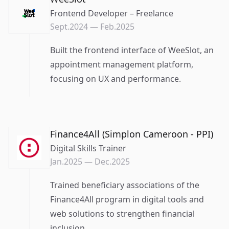
Frontend Developer – Freelance
Sept.2024
—
Feb.2025
Built the frontend interface of WeeSlot, an
appointment management platform,
focusing on UX and performance.
Finance4All (Simplon Cameroon - PPI)
Digital Skills Trainer
Jan.2025
—
Dec.2025
Trained beneficiary associations of the
Finance4All program in digital tools and
web solutions to strengthen financial
inclusion.