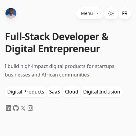
Switc
FR
Menu
Full-Stack Developer &
Digital Entrepreneur
I build high-impact digital products for startups,
businesses and African communities
Digital Products
SaaS
Cloud
Digital Inclusion