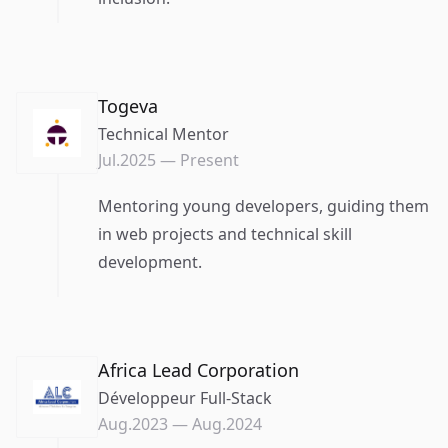
Togeva
Technical Mentor
Jul.2025
—
Present
Mentoring young developers, guiding them
in web projects and technical skill
development.
Africa Lead Corporation
Développeur Full-Stack
Aug.2023
—
Aug.2024