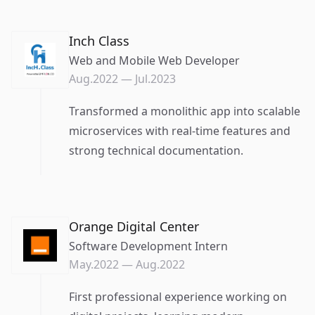
Inch Class
Web and Mobile Web Developer
Aug.2022
—
Jul.2023
Transformed a monolithic app into scalable
microservices with real-time features and
strong technical documentation.
Orange Digital Center
Software Development Intern
May.2022
—
Aug.2022
First professional experience working on